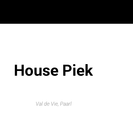
House Piek
Val de Vie, Paarl