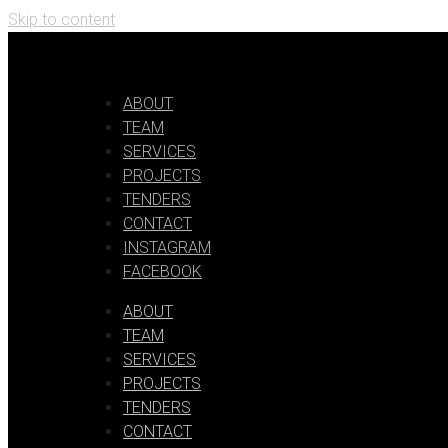
Skip to content
ABOUT
TEAM
SERVICES
PROJECTS
TENDERS
CONTACT
INSTAGRAM
FACEBOOK
ABOUT
TEAM
SERVICES
PROJECTS
TENDERS
CONTACT