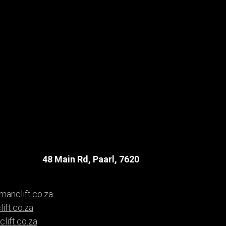
48 Main Rd, Paarl, 7620
anclift.co.za
ift.co.za
ift.co.za