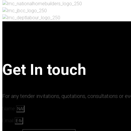
Get In touch
For any tender invitations, quotations, consultations or e
Name
Email