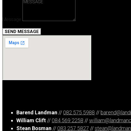
Message
SEND MESSAGE
Barend Landman
//
082 575 5988
//
barend@landm
William Clift
//
084 569 2258
//
william@landmancl
Stean Bosman
//
083 257 5827
//
stean@landmancl