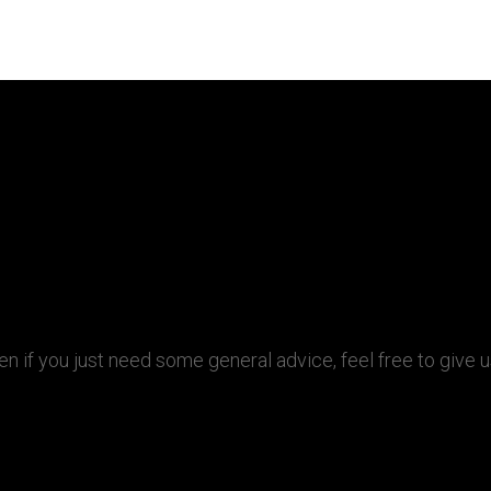
ven if you just need some general advice, feel free to give 